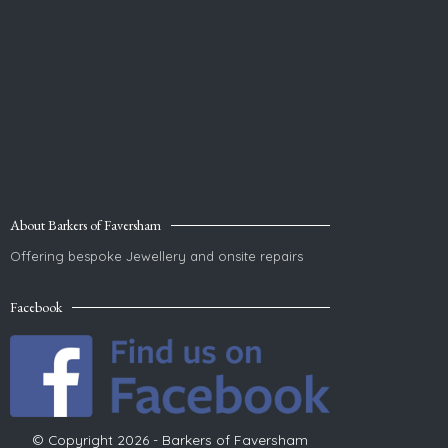
About Barkers of Faversham
Offering bespoke Jewellery and onsite repairs
Facebook
© Copyright 2026 - Barkers of Faversham