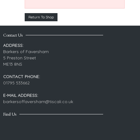
Return To Shop
Contact Us
ADDRESS:
Barkers of Faversham
5 Preston Street
ME13 8NS
CONTACT PHONE:
01795 533662
E-MAIL ADDRESS:
barkersoffaversham@tiscali.co.uk
Find Us