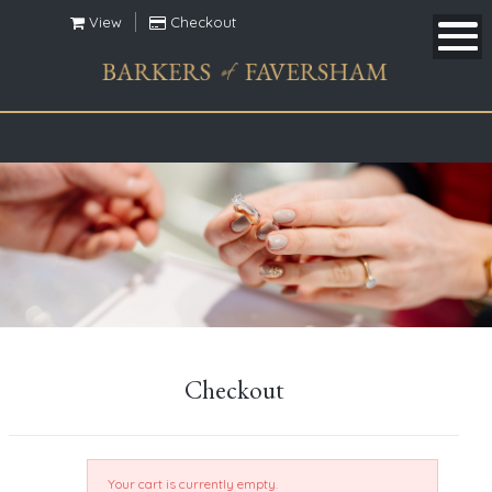
View
Checkout
Checkout
Your cart is currently empty.