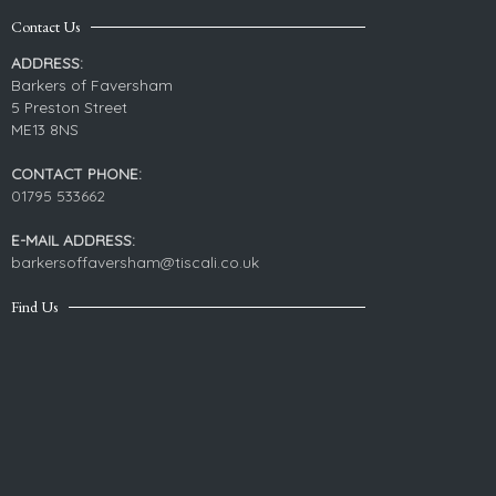
Contact Us
ADDRESS:
Barkers of Faversham
5 Preston Street
ME13 8NS
CONTACT PHONE:
01795 533662
E-MAIL ADDRESS:
barkersoffaversham@tiscali.co.uk
Find Us