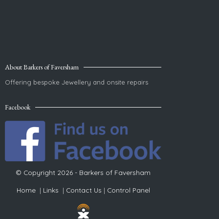
About Barkers of Faversham
Offering bespoke Jewellery and onsite repairs
Facebook
© Copyright 2026 - Barkers of Faversham
Home
|
Links
|
Contact Us
|
Control Panel