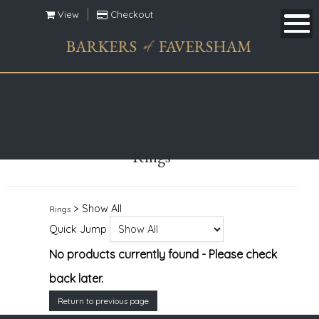
View
Checkout
Rings
> Show All
Rings
Quick Jump
No products currently found - Please check
back later.
Return to previous page