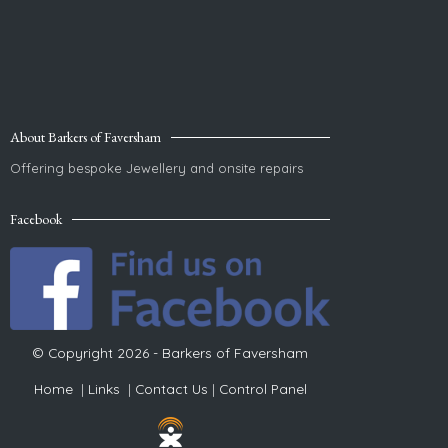
About Barkers of Faversham
Offering bespoke Jewellery and onsite repairs
Facebook
© Copyright 2026 - Barkers of Faversham
Home
|
Links
|
Contact Us
|
Control Panel