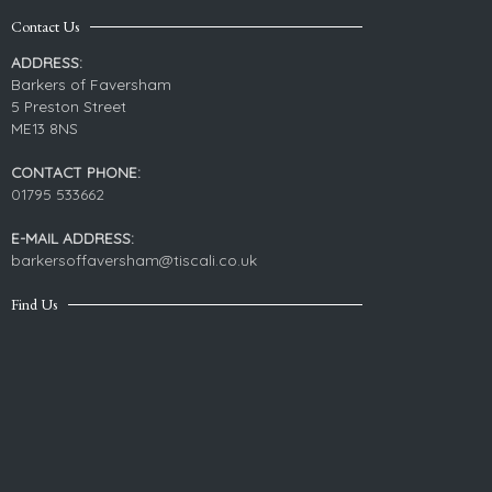
Contact Us
ADDRESS:
Barkers of Faversham
5 Preston Street
ME13 8NS
CONTACT PHONE:
01795 533662
E-MAIL ADDRESS:
barkersoffaversham@tiscali.co.uk
Find Us