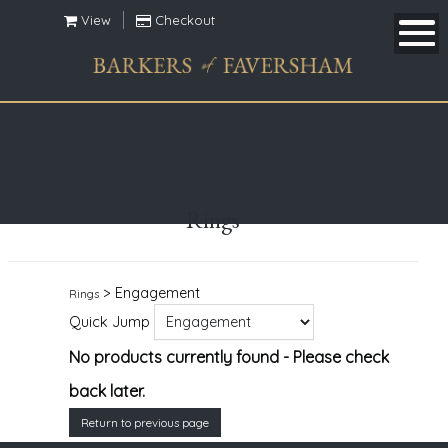
View
Checkout
Rings
> Engagement
Rings
Quick Jump
No products currently found - Please check
back later.
Return to previous page